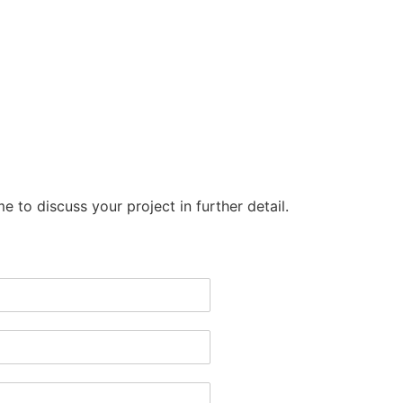
Copyright © 2026 Wonderwall
e to discuss your project in further detail.