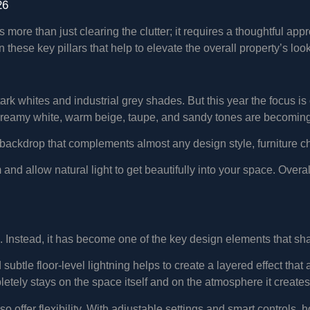
26
more than just clearing the clutter; it requires a thoughtful app
these key pillars that help to elevate the overall property’s loo
ark whites and industrial grey shades. But this year the focus is
e creamy white, warm beige, taupe, and sandy tones are becoming
backdrop that complements almost any design style, furniture ch
d allow natural light to get beautifully into your space. Overall,
ps. Instead, it has become one of the key design elements that sh
 subtle floor-level lightning helps to create a layered effect t
letely stays on the space itself and on the atmosphere it creates
so offer flexibility. With adjustable settings and smart controls