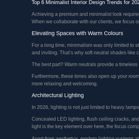
Top 6 Minimalist Interior Design Trends for 20
Achieving a premium and minimalist look requires 
When we collaborate with our clients, we focus on 
Elevating Spaces with Warm Colours
For a long time, minimalism was only limited to st
and inviting. That’s why soft neutral shades lik
The best part? Warm neutrals provide a timeless 
Furthermore, these tones also open up your room an
more relaxing and welcoming.
Architectural Lighting
In 2026, lighting is not just limited to heavy lam
Concealed LED lighting, flush ceiling cracks, and
light is the key element over here, the focus comp
Apart from aesthetics, modern lighting systems al