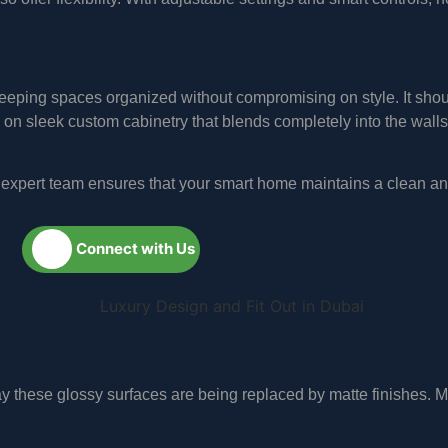
 keeping spaces organized without compromising on style. It sh
on sleek custom cabinetry that blends completely into the walls
ur expert team ensures that your smart home maintains a clean a
Connect with Us
day these glossy surfaces are being replaced by matte finishes. 