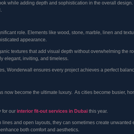
ook while adding depth and sophistication in the overall design.
.
ignificant role. Elements like wood, stone, marble, linen and text
histicated appearance.
anic textures that add visual depth without overwhelming the r
ly elegant, inviting, and timeless.
hes, Wonderwall ensures every project achieves a perfect bala
as now become the ultimate luxury. As cities become busier, home
y for our
interior fit-out services in Dubai
this year.
n lines and open layouts, they can sometimes create unwanted e
 enhance both comfort and aesthetics.