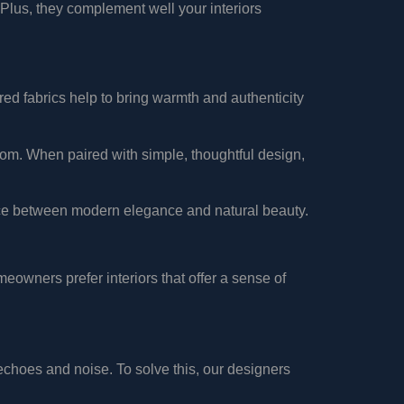
 Plus, they complement well your interiors
ured fabrics help to bring warmth and authenticity
oom. When paired with simple, thoughtful design,
nce between modern elegance and natural beauty.
owners prefer interiors that offer a sense of
choes and noise. To solve this, our designers