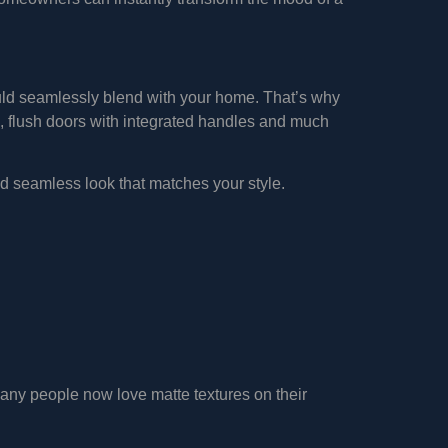
ould seamlessly blend with your home. That’s why
, flush doors with integrated handles and much
nd seamless look that matches your style.
Many people now love matte textures on their