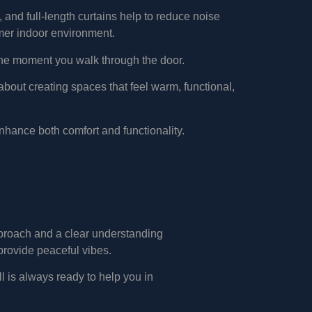
 and full-length curtains help to reduce noise
mer indoor environment.
m the moment you walk through the door.
s about creating spaces that feel warm, functional,
nhance both comfort and functionality.
approach and a clear understanding
provide peaceful vibes.
l is always ready to help you in