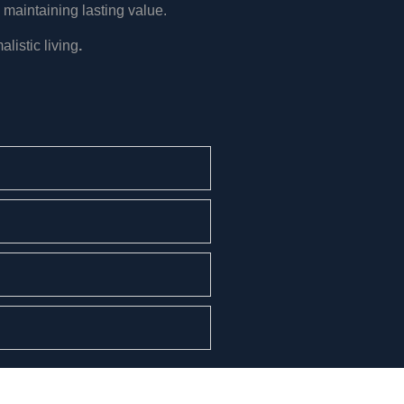
 maintaining lasting value.
listic living
.