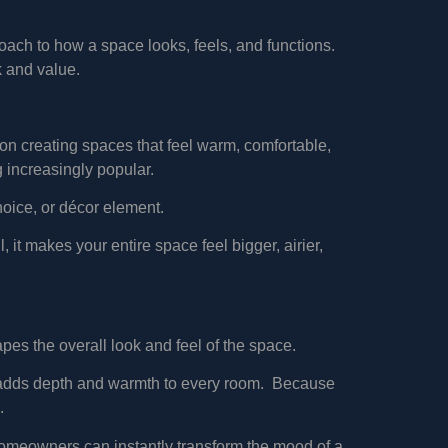
roach to how a space looks, feels, and functions.
k and value.
 on creating spaces that feel warm, comfortable,
 increasingly popular.
oice, or décor element.
 it makes your entire space feel bigger, airier,
apes the overall look and feel of the space.
hat adds depth and warmth to every room. Because
.
, homeowners can instantly transform the mood of a