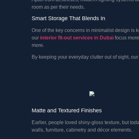
room as per their needs.
Smart Storage That Blends In
One of the key concerns in minimalist design is
our
interior fit-out services in Dubai
focus more 
more.
By keeping your everyday clutter out of sight, o
Matte and Textured Finishes
Earlier, people loved shiny-gloss texture, but to
walls, furniture, cabinetry and décor elements.