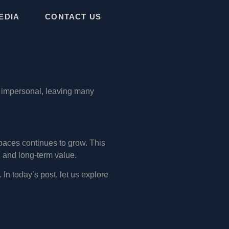
EDIA
CONTACT US
r impersonal, leaving many
paces continues to grow. This
, and long-term value.
 In today’s post, let us explore