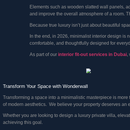
Elements such as wooden slatted wall panels, acou
and improve the overall atmosphere of a room. T
Because true luxury isn’t just about beautiful sp
In the end, in 2026, minimalist interior design is 
comfortable, and thoughtfully designed for everyd
As part of our
interior fit-out services in Dubai
,
Transform Your Space with Wonderwall
Transforming a space into a minimalistic masterpiece is more t
of modern aesthetics. We believe your property deserves an e
Whether you are looking to design a luxury private villa, eleva
achieving this goal.