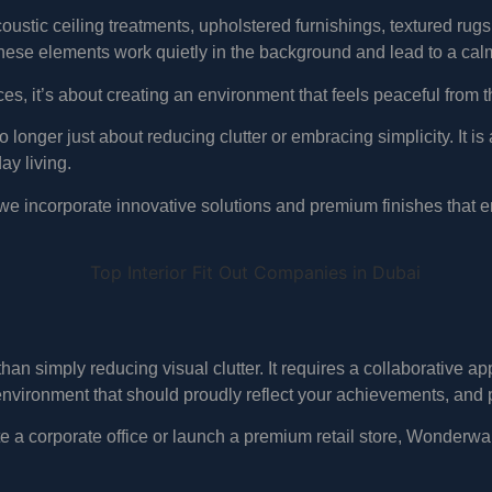
stic ceiling treatments, upholstered furnishings, textured rugs,
hese elements work quietly in the background and lead to a cal
aces, it’s about creating an environment that feels peaceful fro
no longer just about reducing clutter or embracing simplicity. It i
ay living.
 we incorporate innovative solutions and premium finishes that e
han simply reducing visual clutter. It requires a collaborative 
nvironment that should proudly reflect your achievements, and 
te a corporate office or launch a premium retail store, Wonderwal