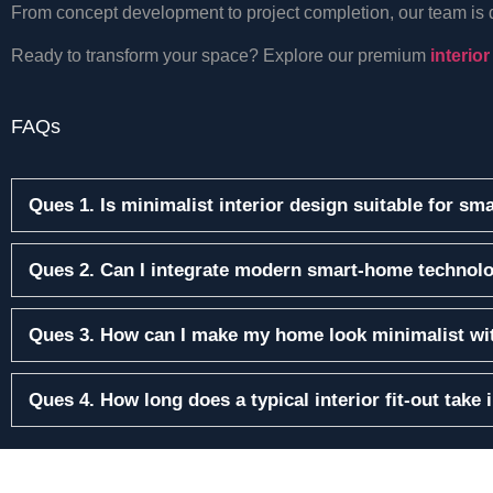
From concept development to project completion, our team is ded
Ready to transform your space? Explore our premium
interior
FAQs
Ques 1. Is minimalist interior design suitable for sm
Ques 2. Can I integrate modern smart-home technolo
Ques 3. How can I make my home look minimalist wit
Ques 4. How long does a typical interior fit-out take 