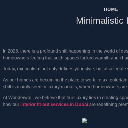
HOME
Minimalistic
In 2026, there is a profound shift happening in the world of 
homeowners feeling that such spaces lacked warmth and charac
Today, minimalism not only defines your style, but also create 
As our homes are becoming the place to work, relax, entertai
shift is mainly seen in luxury markets, where homeowners are s
At Wonderwall, we believe that true luxury lies in creating spac
how our
interior fit-out services in Dubai
are redefining premi