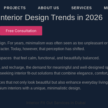
PROJECTS
ABOUT US
SERVICES
M
 Interior Design Trends in 2026
Free Consultation
design. For years, minimalism was often seen as too unpleasant o
ter. Today, however, that perception has shifted.
spaces that feel calm, functional, and beautifully balanced.
n, and recharge, the demand for meaningful and well-designed s
eeking interior fit-out solutions that combine elegance, comfort
es that not only look beautiful but also enhance everyday living.
um interiors with a unique, minimalistic design.