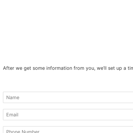
After we get some information from you, we’ll set up a tim
N
a
m
E
e
m
*
a
P
i