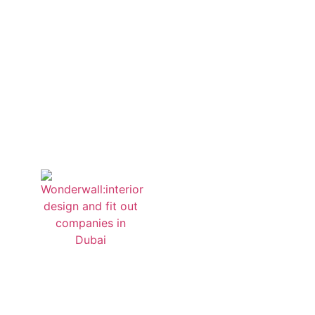
start a 
Quick Links
Home
About us
Projects
Contact us
Sitemap
Privacy Policy