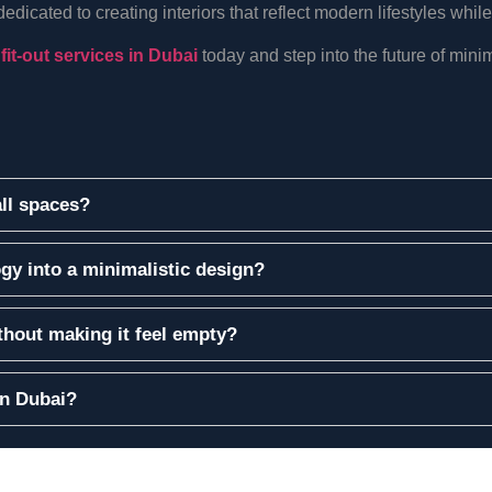
icated to creating interiors that reflect modern lifestyles while
 fit-out services in Dubai
today and step into the future of minima
all spaces?
gy into a minimalistic design?
hout making it feel empty?
in Dubai?