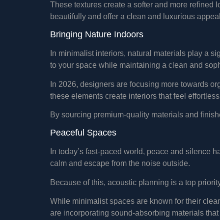
These textures create a softer and more refined l
beautifully and offer a clean and luxurious appeal
Bringing Nature Indoors
In minimalist interiors, natural materials play a s
to your space while maintaining a clean and sop
In 2026, designers are focusing more towards org
these elements create interiors that feel effortless
By sourcing premium-quality materials and finis
Peaceful Spaces
In today’s fast-paced world, peace and silence h
calm and escape from the noise outside.
Because of this, acoustic planning is a top priorit
While minimalist spaces are known for their clea
are incorporating sound-absorbing materials that