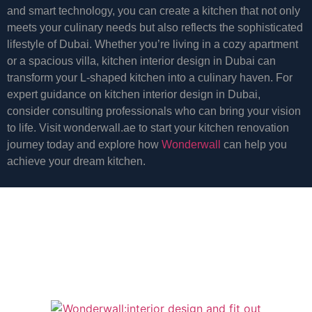
and smart technology, you can create a kitchen that not only
meets your culinary needs but also reflects the sophisticated
lifestyle of Dubai. Whether you’re living in a cozy apartment
or a spacious villa, kitchen interior design in Dubai can
transform your L-shaped kitchen into a culinary haven. For
expert guidance on kitchen interior design in Dubai,
consider consulting professionals who can bring your vision
to life. Visit wonderwall.ae to start your kitchen renovation
journey today and explore how
Wonderwall
can help you
achieve your dream kitchen.
start a project for a
bigger
design
and fitout