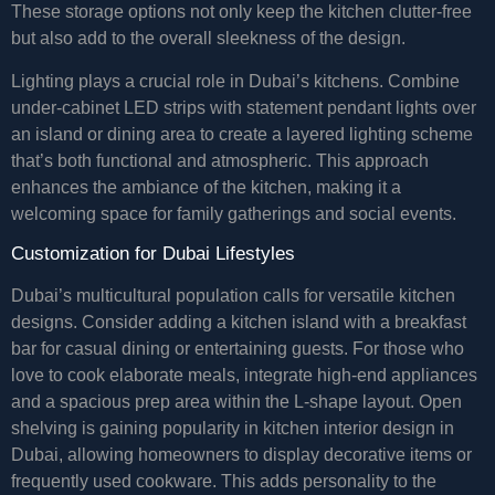
These storage options not only keep the kitchen clutter-free
but also add to the overall sleekness of the design.
Lighting plays a crucial role in Dubai’s kitchens. Combine
under-cabinet LED strips with statement pendant lights over
an island or dining area to create a layered lighting scheme
that’s both functional and atmospheric. This approach
enhances the ambiance of the kitchen, making it a
welcoming space for family gatherings and social events.
Customization for Dubai Lifestyles
Dubai’s multicultural population calls for versatile kitchen
designs. Consider adding a kitchen island with a breakfast
bar for casual dining or entertaining guests. For those who
love to cook elaborate meals, integrate high-end appliances
and a spacious prep area within the L-shape layout. Open
shelving is gaining popularity in kitchen interior design in
Dubai, allowing homeowners to display decorative items or
frequently used cookware. This adds personality to the