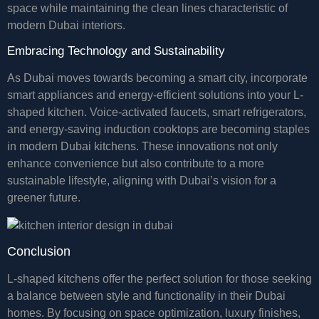
space while maintaining the clean lines characteristic of
modern Dubai interiors.
Embracing Technology and Sustainability
As Dubai moves towards becoming a smart city, incorporate
smart appliances and energy-efficient solutions into your L-
shaped kitchen. Voice-activated faucets, smart refrigerators,
and energy-saving induction cooktops are becoming staples
in modern Dubai kitchens. These innovations not only
enhance convenience but also contribute to a more
sustainable lifestyle, aligning with Dubai’s vision for a
greener future.
Conclusion
L-shaped kitchens offer the perfect solution for those seeking
a balance between style and functionality in their Dubai
homes. By focusing on space optimization, luxury finishes,