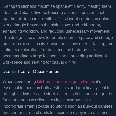
L-shaped kitchens maximize space efficiency, making them
ideal for Dubai’s diverse housing options, from compact
apartments to spacious villas. This layout creates an optimal
work triangle between the sink, stove, and refrigerator,
enhancing workflow and reducing unnecessary movement.
The design also allows for ample counter space and storage
options, crucial in a city known for its love of entertaining and
culinary exploration. For instance, the L-shape can
accommodate a large kitchen island, providing additional
workspace and seating for casual dining.
Design Tips for Dubai Homes
When considering
kitchen interior design in Dubai
, it’s
essential to focus on both aesthetics and practicality. Opt for
high-gloss finishes and sleek materials like marble or quartz
for countertops to reflect the city’s luxurious style.
Incorporate smart storage solutions such as pull-out pantries
and corner carousel units to maximize every inch of space.