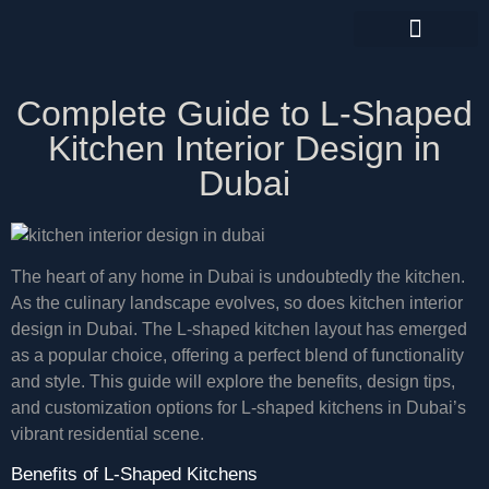
CONTACT US
Complete Guide to L-Shaped
Kitchen Interior Design in
Dubai
The heart of any home in Dubai is undoubtedly the kitchen.
As the culinary landscape evolves, so does kitchen interior
design in Dubai. The L-shaped kitchen layout has emerged
as a popular choice, offering a perfect blend of functionality
and style. This guide will explore the benefits, design tips,
and customization options for L-shaped kitchens in Dubai’s
vibrant residential scene.
Benefits of L-Shaped Kitchens