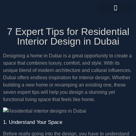
CONTACT US
7 Expert Tips for Residential
Interior Design in Dubai
Designing a home in Dubai is a great opportunity to create a
space that combines luxury, comfort, and style. With its
unique blend of modern architecture and cultural influences,
Dubai offers endless inspiration for interior design. Whether
building a new home or revamping an existing one, these
seven expert tips will help you design a stunning yet
functional living space that feels like home.
1. Understand Your Space
Before really going into the design, you have to understand