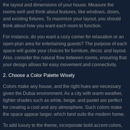
the layout and dimensions of your house. Measure the
rooms well and think about features, like windows, doors,
and existing fixtures. To maximize your layout, you should
think about how you want each room to function.
For instance, do you want a cozy corner for relaxation or an
open-plan area for entertaining guests? The purpose of each
space will guide your choices for furniture, decor, and layout.
Also, consider the natural flow between rooms, ensuring that
your design allows for easy movement and connectivity.
2. Choose a Color Palette Wisely
Colors make any house, and the right hues are necessary
given the Dubai environment. As a city with warm weather,
lighter shades such as white, beige, and pastel are perfect
for creating a cool and airy atmosphere. Such colors make
the space appear larger, which best suits the modern home.
To add luxury to the theme, incorporate bold accent colors,