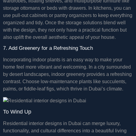
wardrobes, floating shelves, and multipurpose furniture like
storage ottomans or beds with drawers. In kitchens, you can
use pull-out cabinets or pantry organizers to keep everything
organized and tidy. Once the storage solutions blend well
with the design, they not only have a practical function but
also uplift the overall aesthetic appeal of your house.
7. Add Greenery for a Refreshing Touch
Incorporating indoor plants is an easy way to make your
home feel more vibrant and welcoming. In a city surrounded
by desert landscapes, indoor greenery provides a refreshing
contrast. Choose low-maintenance plants like succulents,
palms, or fiddle-leaf figs, which thrive in Dubai’s climate.
To Wind Up
Residential interior designs in Dubai can merge luxury,
functionality, and cultural differences into a beautiful living