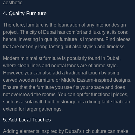
aesthetic.
4. Quality Furniture
Therefore, furniture is the foundation of any interior design
project. The city of Dubai has comfort and luxury at its core;
hence, investing in quality furniture is important. Find pieces
that are not only long-lasting but also stylish and timeless.
Modern minimalist furniture is popularly found in Dubai,
where clean lines and neutral tones are of prime style.
However, you can also add a traditional touch by using
carved wooden furniture or Middle Eastern-inspired designs.
Ensure that the furniture you use fits your space and does
not overcrowd the rooms. You can opt for functional pieces,
such as a sofa with built-in storage or a dining table that can
extend for larger gatherings.
5. Add Local Touches
Adding elements inspired by Dubai’s rich culture can make