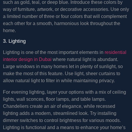
such as gold, teal, or deep blue. Introduce these colors by
way of furniture, artwork, or decorative accessories. Use only
a limited number of three or four colors that will complement
each other for a smooth, harmonious look throughout the
home.
3. Lighting
Lighting is one of the most important elements in
residential
interior design in Dubai
where natural light is abundant.
Large windows in many homes let in plenty of sunlight, so
make the most of this feature. Use light, sheer curtains to
allow natural light to filter in while maintaining privacy.
For evening lighting, layer your options with a mix of ceiling
lights, wall sconces, floor lamps, and table lamps.
Chandeliers create an air of elegance, while recessed
lighting adds a modern, streamlined look. Try installing
dimmer switches to control brightness for various moods.
Lighting is functional and a means to enhance your home’s