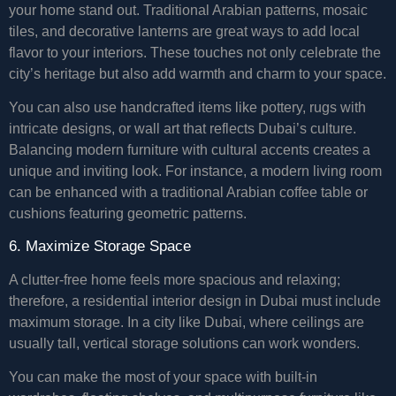
your home stand out. Traditional Arabian patterns, mosaic
tiles, and decorative lanterns are great ways to add local
flavor to your interiors. These touches not only celebrate the
city’s heritage but also add warmth and charm to your space.
You can also use handcrafted items like pottery, rugs with
intricate designs, or wall art that reflects Dubai’s culture.
Balancing modern furniture with cultural accents creates a
unique and inviting look. For instance, a modern living room
can be enhanced with a traditional Arabian coffee table or
cushions featuring geometric patterns.
6. Maximize Storage Space
A clutter-free home feels more spacious and relaxing;
therefore, a residential interior design in Dubai must include
maximum storage. In a city like Dubai, where ceilings are
usually tall, vertical storage solutions can work wonders.
You can make the most of your space with built-in