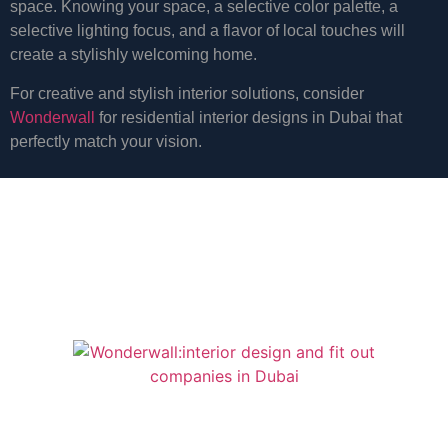
space. Knowing your space, a selective color palette, a
selective lighting focus, and a flavor of local touches will
create a stylishly welcoming home.
For creative and stylish interior solutions, consider
Wonderwall
for residential interior designs in Dubai that
perfectly match your vision.
start a project for a
bigger
design
and fitout
Quick Links
Services