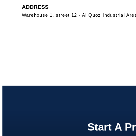
ADDRESS
Warehouse 1, street 12 - Al Quoz Industrial Are
Start A P