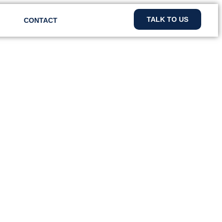
TALK TO US
CONTACT