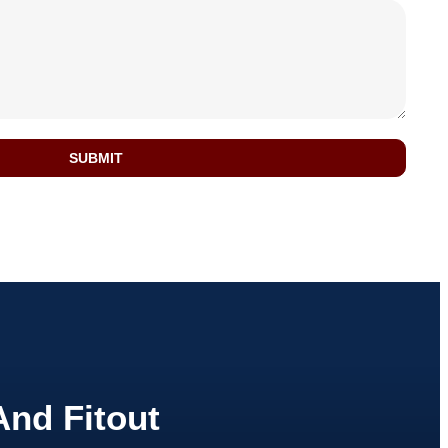
SUBMIT
And Fitout