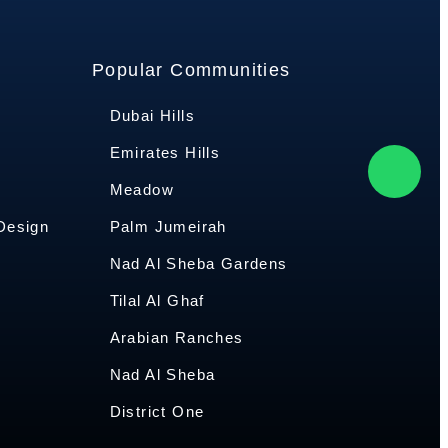
Popular Communities
Dubai Hills
Emirates Hills
Meadow
 Design
Palm Jumeirah
Nad Al Sheba Gardens
Tilal Al Ghaf
Arabian Ranches
Nad Al Sheba
District One