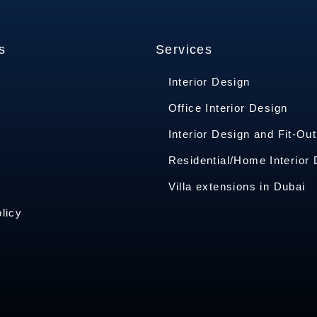
s
Services
Interior Design
Office Interior Design
Interior Design and Fit-Out
s
Residential/Home Interior
Villa extensions in Dubai
licy