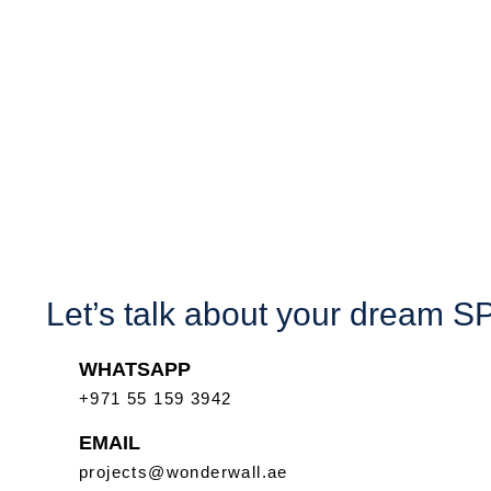
Let’s talk about your dream 
WHATSAPP
+971 55 159 3942
EMAIL
projects@wonderwall.ae