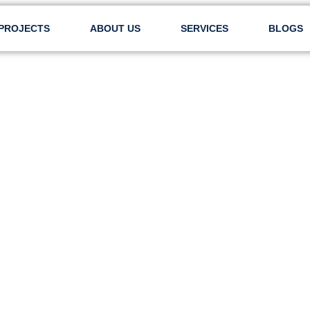
PROJECTS
ABOUT US
SERVICES
BLOGS
AL LTD – SAMPLE 2