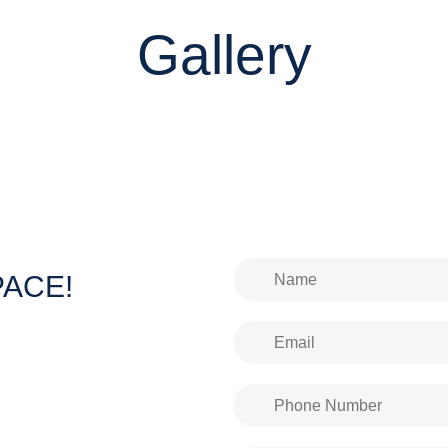
Gallery
SPACE!