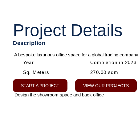
Project Details
Description
A bespoke luxurious office space for a global trading company
Year
Completion in 2023
Sq. Meters
270.00 sqm
START A PROJECT
VIEW OUR PROJECTS
Design the showroom space and back office