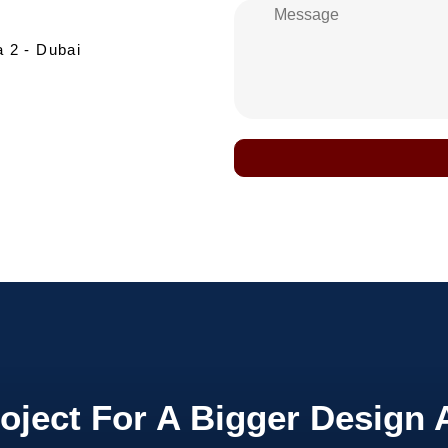
a 2 - Dubai
roject For A
Bigger
Design 