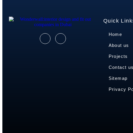
Quick Link
Home
About us
Projects
Contact u
Sitemap
Privacy Po