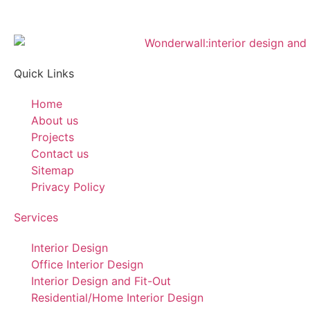
Quick Links
Home
About us
Projects
Contact us
Sitemap
Privacy Policy
Services
Interior Design
Office Interior Design
Interior Design and Fit-Out
Residential/Home Interior Design