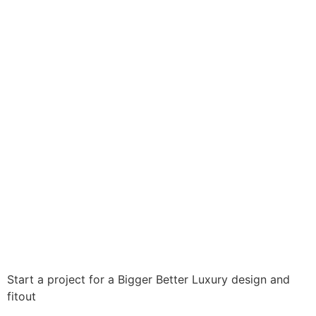
GALLERY
Start a project for a
Bigger
Better
Luxury
design and
fitout