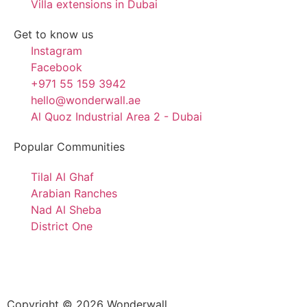
Villa extensions in Dubai
Get to know us
Instagram
Facebook
+971 55 159 3942
hello@wonderwall.ae
Al Quoz Industrial Area 2 - Dubai
Popular Communities
Tilal Al Ghaf
Arabian Ranches
Nad Al Sheba
District One
Copyright © 2026 Wonderwall