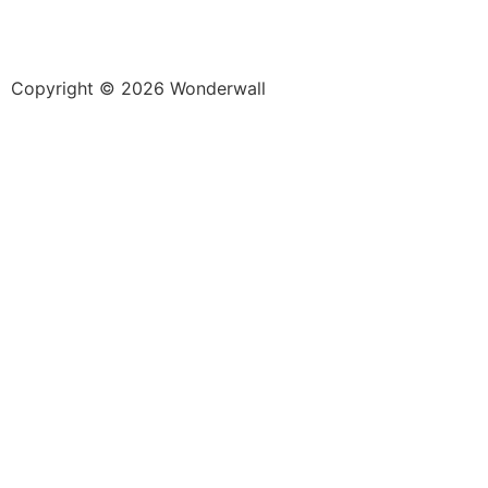
Copyright © 2026 Wonderwall