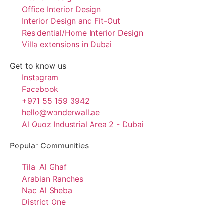
Office Interior Design
Interior Design and Fit-Out
Residential/Home Interior Design
Villa extensions in Dubai
Get to know us
Instagram
Facebook
+971 55 159 3942
hello@wonderwall.ae
Al Quoz Industrial Area 2 - Dubai
Popular Communities
Tilal Al Ghaf
Arabian Ranches
Nad Al Sheba
District One