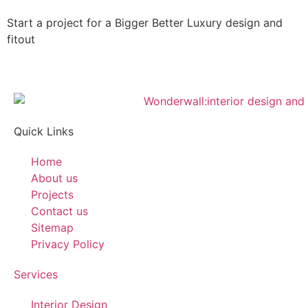
Start a project for a
Bigger
Better
Luxury
design and
fitout
Quick Links
Home
About us
Projects
Contact us
Sitemap
Privacy Policy
Services
Interior Design